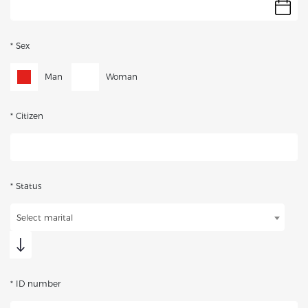
* Sex
Man
Woman
* Citizen
* Status
Select marital
* ID number