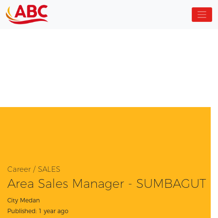
Career / SALES
Area Sales Manager - SUMBAGUT
City Medan
Published: 1 year ago