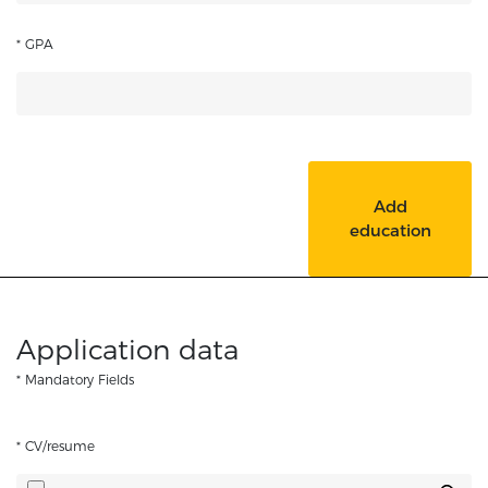
* GPA
Add
education
Application data
* Mandatory Fields
* CV/resume