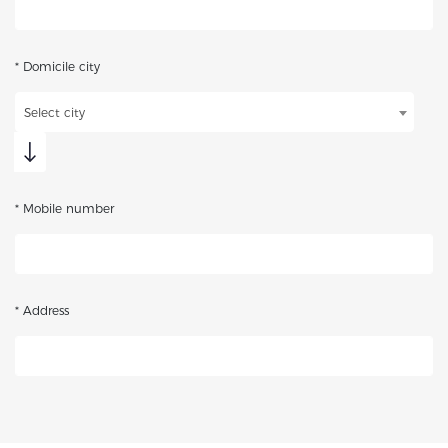
* Domicile city
Select city
* Mobile number
* Address