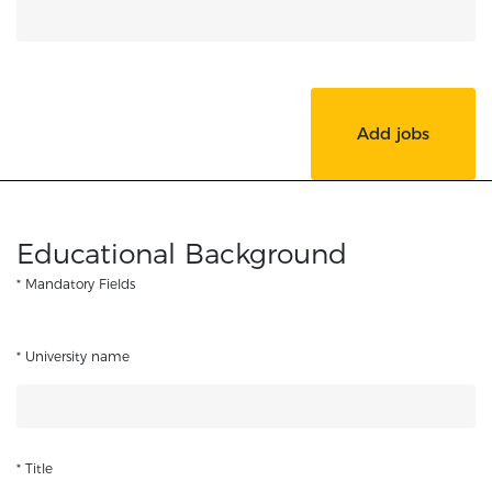
Add jobs
Educational Background
* Mandatory Fields
* University name
* Title