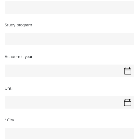
Study program
Academic year
Until
* City