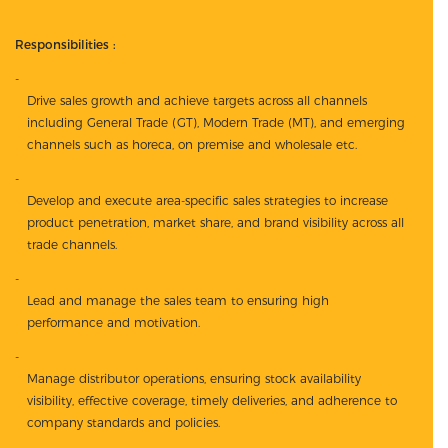
Responsibilities :
Drive sales growth and achieve targets across all channels
including General Trade (GT), Modern Trade (MT), and emerging
channels such as horeca, on premise and wholesale etc.
Develop and execute area-specific sales strategies to increase
product penetration, market share, and brand visibility across all
trade channels.
Lead and manage the sales team to ensuring high
performance and motivation.
Manage distributor operations, ensuring stock availability
visibility, effective coverage, timely deliveries, and adherence to
company standards and policies.