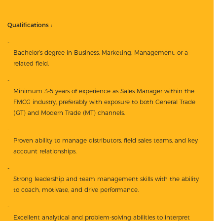
Qualifications :
Bachelor’s degree in Business, Marketing, Management, or a
related field.
Minimum 3-5 years of experience as Sales Manager within the
FMCG industry, preferably with exposure to both General Trade
(GT) and Modern Trade (MT) channels.
Proven ability to manage distributors, field sales teams, and key
account relationships.
Strong leadership and team management skills with the ability
to coach, motivate, and drive performance.
Excellent analytical and problem-solving abilities to interpret