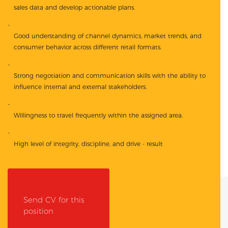
sales data and develop actionable plans.
Good understanding of channel dynamics, market trends, and
consumer behavior across different retail formats.
Strong negotiation and communication skills with the ability to
influence internal and external stakeholders.
Willingness to travel frequently within the assigned area.
High level of integrity, discipline, and drive - result
Send CV for this
position