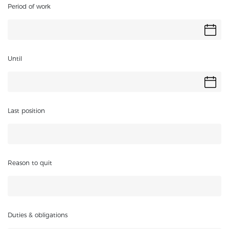
Period of work
Until
Last position
Reason to quit
Duties & obligations