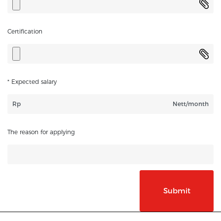
Certification
* Expected salary
Rp
Nett/month
The reason for applying