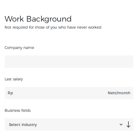
Work Background
Not required for those of you who have never worked
Company name
Last salary
Rp
Nett/month
Business fields