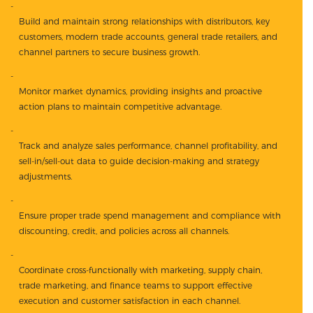
Build and maintain strong relationships with distributors, key
customers, modern trade accounts, general trade retailers, and
channel partners to secure business growth.
Monitor market dynamics, providing insights and proactive
action plans to maintain competitive advantage.
Track and analyze sales performance, channel profitability, and
sell-in/sell-out data to guide decision-making and strategy
adjustments.
Ensure proper trade spend management and compliance with
discounting, credit, and policies across all channels.
Coordinate cross-functionally with marketing, supply chain,
trade marketing, and finance teams to support effective
execution and customer satisfaction in each channel.