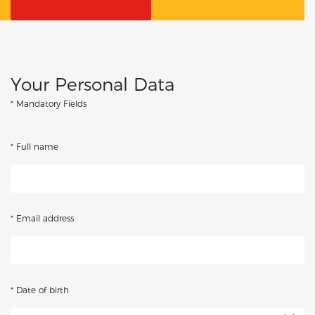
Your Personal Data
* Mandatory Fields
* Full name
* Email address
* Date of birth