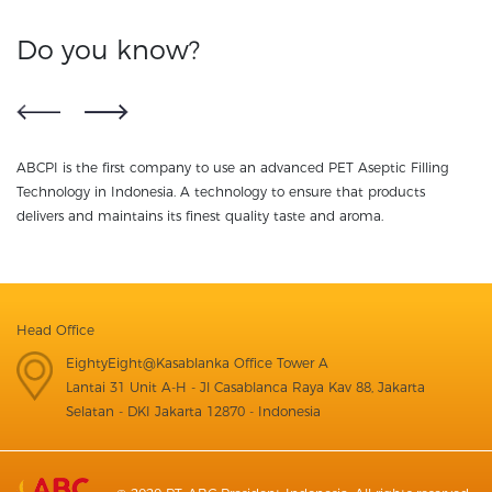
Do you know?
ABCPI is the first company to use an advanced PET Aseptic Filling
NU
ss
Technology in Indonesia. A technology to ensure that products
te
delivers and maintains its finest quality taste and aroma.
Head Office
EightyEight@Kasablanka Office Tower A
Lantai 31 Unit A-H - Jl Casablanca Raya Kav 88, Jakarta
Selatan - DKI Jakarta 12870 - Indonesia