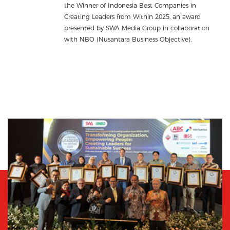
the Winner of Indonesia Best Companies in
Creating Leaders from Within 2025, an award
presented by SWA Media Group in collaboration
with NBO (Nusantara Business Objective).