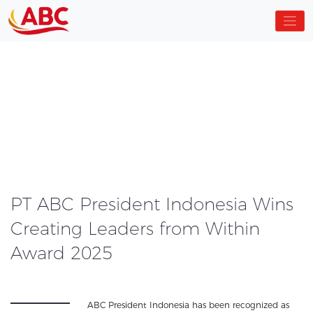
PT ABC President Indonesia Wins
Creating Leaders from Within
Award 2025
ABC President Indonesia has been recognized as