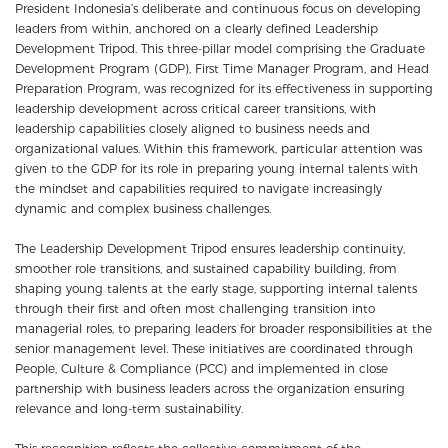
President Indonesia’s deliberate and continuous focus on developing
leaders from within, anchored on a clearly defined Leadership
Development Tripod. This three-pillar model comprising the Graduate
Development Program (GDP), First Time Manager Program, and Head
Preparation Program, was recognized for its effectiveness in supporting
leadership development across critical career transitions, with
leadership capabilities closely aligned to business needs and
organizational values. Within this framework, particular attention was
given to the GDP for its role in preparing young internal talents with
the mindset and capabilities required to navigate increasingly
dynamic and complex business challenges.
The Leadership Development Tripod ensures leadership continuity,
smoother role transitions, and sustained capability building, from
shaping young talents at the early stage, supporting internal talents
through their first and often most challenging transition into
managerial roles, to preparing leaders for broader responsibilities at the
senior management level. These initiatives are coordinated through
People, Culture & Compliance (PCC) and implemented in close
partnership with business leaders across the organization ensuring
relevance and long-term sustainability.