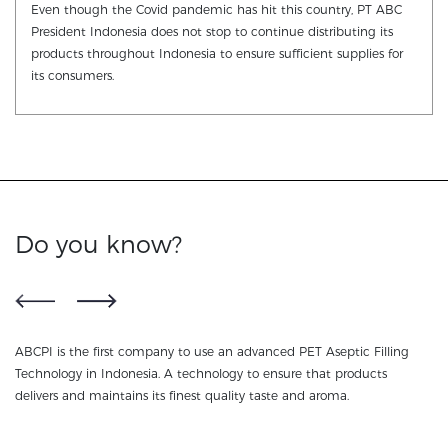
Even though the Covid pandemic has hit this country, PT ABC
President Indonesia does not stop to continue distributing its
products throughout Indonesia to ensure sufficient supplies for
its consumers.
Do you know?
ABCPI is the first company to use an advanced PET Aseptic Filling
NU
ss
Technology in Indonesia. A technology to ensure that products
te
delivers and maintains its finest quality taste and aroma.