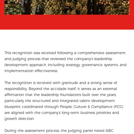
This recognition was received following a comprehensive assessment
and judging process that reviewed the company’s leadership
development approach, including strategy, governance, systems, and
implementation effectiveness.
The recognition is received with gratitude and a strong sense of
responsibility. Beyond the accolade itself, it serves as an external
affirmation that the leadership foundations built over the years,
particularly the structured and integrated talent development
blueprint coordinated through People, Culture & Compliance (PCC)
are aligned with the company’s long-term business priorities and
growth direction.
During the assessment process, the judging panel noted ABC