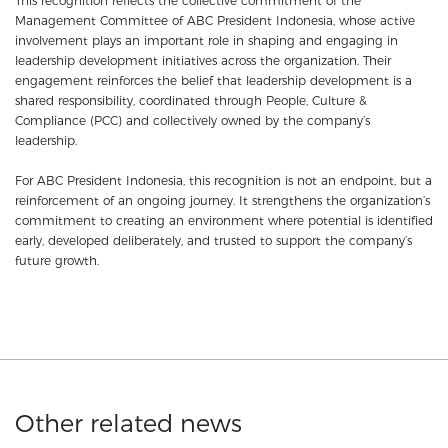
This recognition reflects the collective commitment of the
Management Committee of ABC President Indonesia, whose active
involvement plays an important role in shaping and engaging in
leadership development initiatives across the organization. Their
engagement reinforces the belief that leadership development is a
shared responsibility, coordinated through People, Culture &
Compliance (PCC) and collectively owned by the company’s
leadership.
For ABC President Indonesia, this recognition is not an endpoint, but a
reinforcement of an ongoing journey. It strengthens the organization’s
commitment to creating an environment where potential is identified
early, developed deliberately, and trusted to support the company’s
future growth.
Other related news