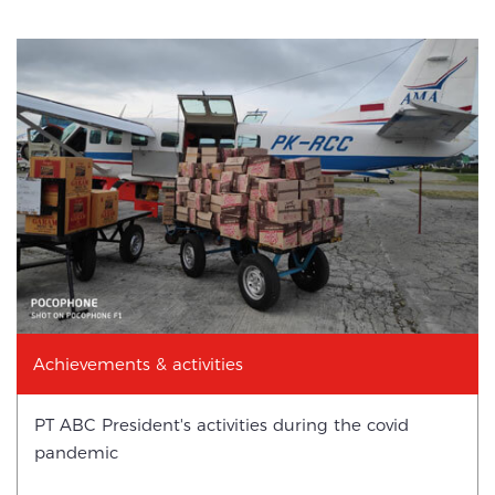
Achievements & activities
PT ABC President's activities during the covid
pandemic